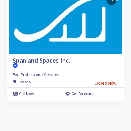
Span and Spaces Inc.
Professional Services
Ontario
Closed Now
Call Now
Get Direction