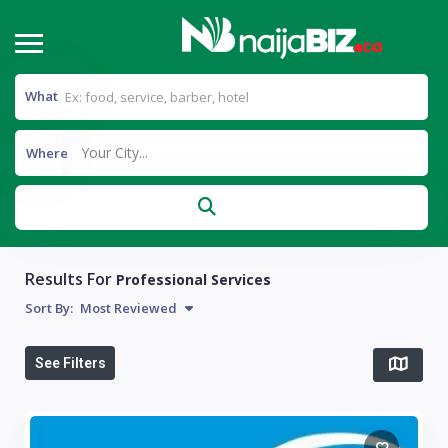
What
Your City...
Where
Results For
Professional Services
Sort By:
Most Reviewed
See Filters