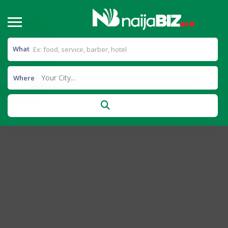
What
Your City...
Where