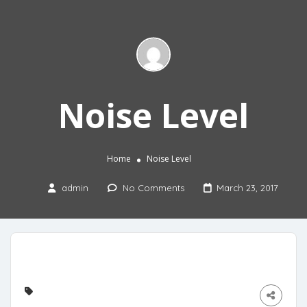
Noise Level
Home
Noise Level
admin
No Comments
March 23, 2017