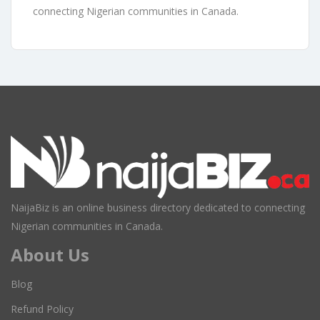
connecting Nigerian communities in Canada.
NaijaBiz is an online business directory dedicated to connecting
Nigerian communities in Canada.
About Us
Blog
Refund Policy