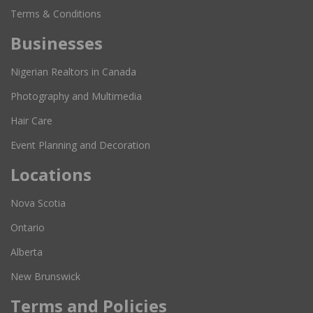
Terms & Conditions
Businesses
Nigerian Realtors in Canada
Photography and Multimedia
Hair Care
Event Planning and Decoration
Locations
Nova Scotia
Ontario
Alberta
New Brunswick
Terms and Policies