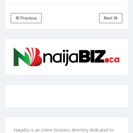
Previous
Next
NaijaBiz is an online business directory dedicated to