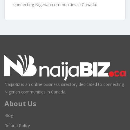
connecting Nigerian communities in Canada.
NaijaBiz is an online business directory dedicated to connecting
Nigerian communities in Canada.
About Us
Blog
Refund Policy