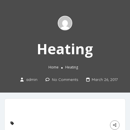
Heating
Home
Heating
admin
No Comments
March 26, 2017