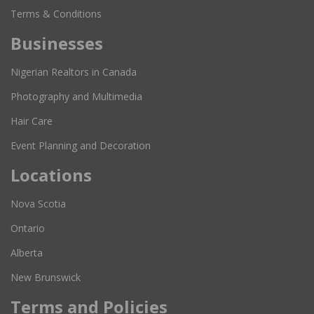
Terms & Conditions
Businesses
Nigerian Realtors in Canada
Photography and Multimedia
Hair Care
Event Planning and Decoration
Locations
Nova Scotia
Ontario
Alberta
New Brunswick
Terms and Policies