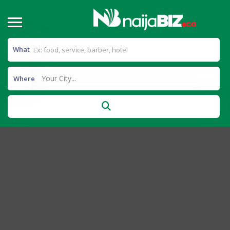
What
Your City...
Where