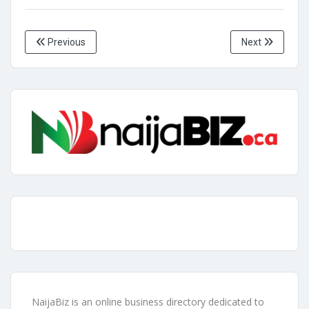
Previous
Next
NaijaBiz is an online business directory dedicated to