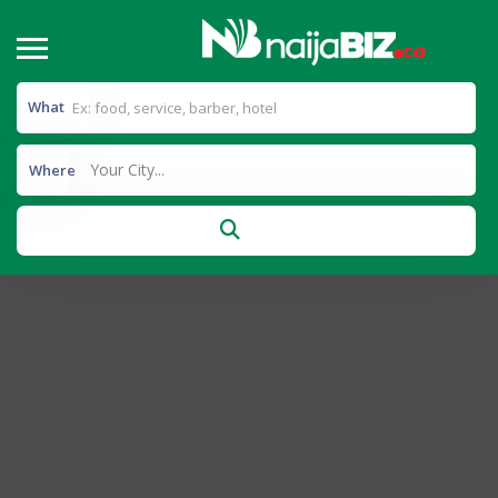
What
Your City...
Where