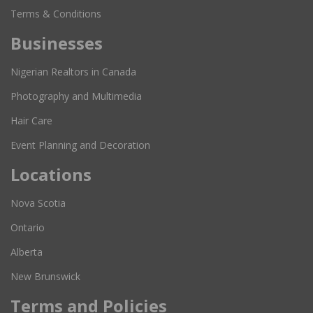
Terms & Conditions
Businesses
Nigerian Realtors in Canada
Photography and Multimedia
Hair Care
Event Planning and Decoration
Locations
Nova Scotia
Ontario
Alberta
New Brunswick
Terms and Policies