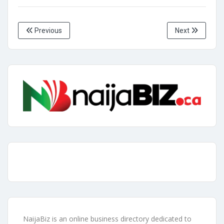
Previous
Next
NaijaBiz is an online business directory dedicated to