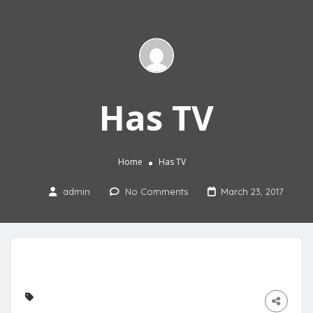
Has TV
Home
Has TV
admin
No Comments
March 23, 2017