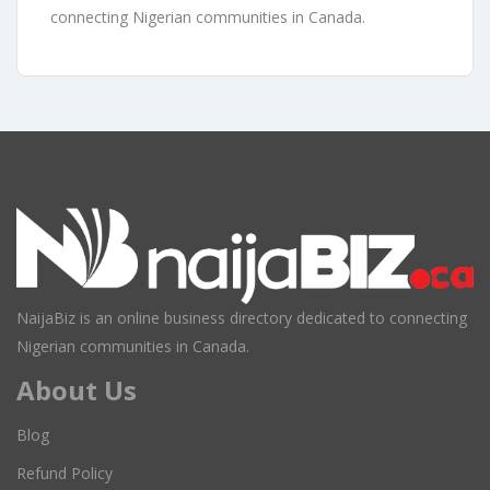
connecting Nigerian communities in Canada.
NaijaBiz is an online business directory dedicated to connecting
Nigerian communities in Canada.
About Us
Blog
Refund Policy