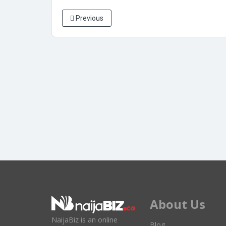
Previous
About Us
NaijaBiz is an online
Blog