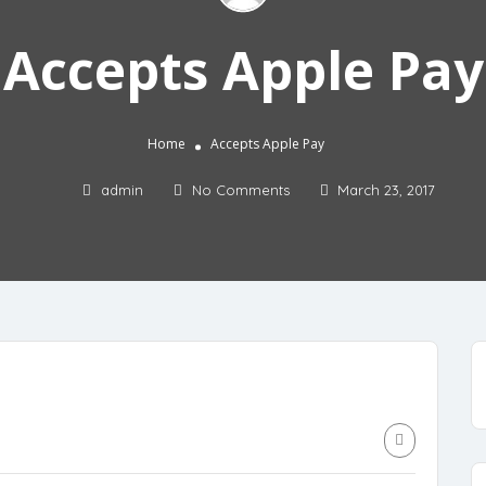
Accepts Apple Pay
Home
Accepts Apple Pay
admin
No Comments
March 23, 2017