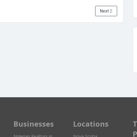
Next
Businesses
Locations
T
P
Nigerian Realtors in
Nova Scotia