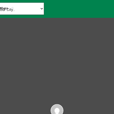
Where