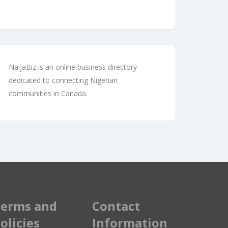
NaijaBiz is an online business directory
dedicated to connecting Nigerian
communities in Canada.
erms and
Contact
olicies
Information