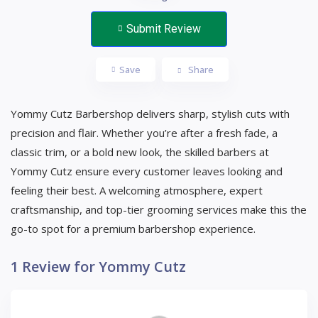
Submit Review
Save
Share
Yommy Cutz Barbershop delivers sharp, stylish cuts with
precision and flair. Whether you’re after a fresh fade, a
classic trim, or a bold new look, the skilled barbers at
Yommy Cutz ensure every customer leaves looking and
feeling their best. A welcoming atmosphere, expert
craftsmanship, and top-tier grooming services make this the
go-to spot for a premium barbershop experience.
1 Review for Yommy Cutz