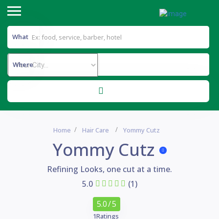
What
Where
Home
Hair Care
Yommy Cutz
Yommy Cutz
Refining Looks, one cut at a time.
5.0
(1)
5.0
/ 5
1
Ratings