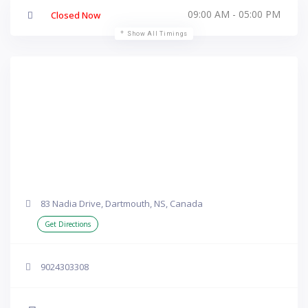
09:00 AM - 05:00 PM
Closed Now
Show All Timings
83 Nadia Drive, Dartmouth, NS, Canada
Get Directions
9024303308