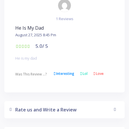
1 Reviews
He Is My Dad
August 27, 2025 8:45 Pm
5.0
/ 5
He is my dad
Interesting
Lol
Love
Was This Review ...?
Rate us and Write a Review