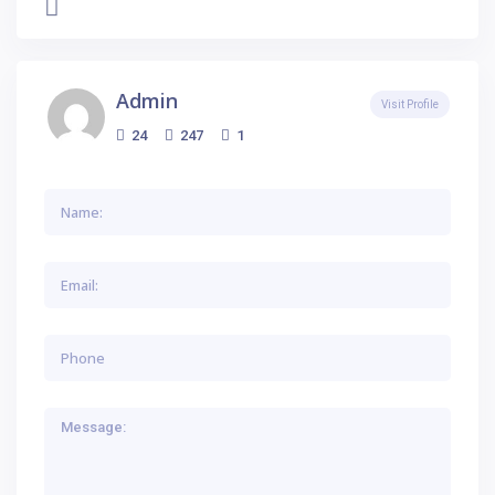
Admin
Visit Profile
24
247
1