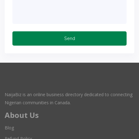
NaijaBiz is an online business directory dedicated to connecting
Nigerian communities in Canada.
About Us
Blog
Refund Policy