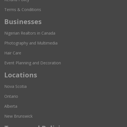
Terms & Conditions
Businesses
Nigerian Realtors in Canada
Photography and Multimedia
Hair Care
Event Planning and Decoration
Locations
Nova Scotia
Ontario
Alberta
New Brunswick